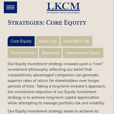
Skip
to
Toggle
navigation
content
Strategies: Core Equity
Core Equity
Small Cap
Small-Mid Cap
Fixed Income
Balanced
International Equity
Our Equity investment strategy is based upon a “core”
investment philosophy reflecting our belief that
competitively advantaged companies can generate
superior rates of return for shareholders over longer
periods of time. Taking a long-term investor’s approach,
the investment objective of our Equity investment
strategy is to achieve long-term capital appreciation
while attempting to manage portfolio risk and volatility.
Our Equity investment strategy seeks to achieve its