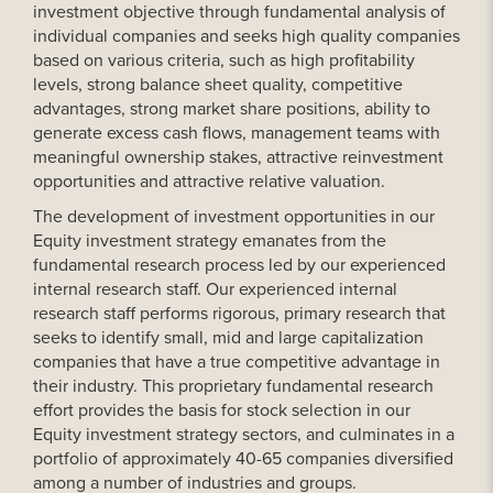
investment objective through fundamental analysis of
individual companies and seeks high quality companies
based on various criteria, such as high profitability
levels, strong balance sheet quality, competitive
advantages, strong market share positions, ability to
generate excess cash flows, management teams with
meaningful ownership stakes, attractive reinvestment
opportunities and attractive relative valuation.
The development of investment opportunities in our
Equity investment strategy emanates from the
fundamental research process led by our experienced
internal research staff. Our experienced internal
research staff performs rigorous, primary research that
seeks to identify small, mid and large capitalization
companies that have a true competitive advantage in
their industry. This proprietary fundamental research
effort provides the basis for stock selection in our
Equity investment strategy sectors, and culminates in a
portfolio of approximately 40-65 companies diversified
among a number of industries and groups.