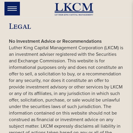
Skip
to
Toggle
navigation
content
Legal
No Investment Advice or Recommendations
Luther King Capital Management Corporation (LKCM) is
an investment adviser registered with the Securities
and Exchange Commission. This website is for
informational purposes only and does not constitute an
offer to sell, a solicitation to buy, or a recommendation
for any security, nor does it constitute an offer to
provide investment advisory or other services by LKCM
or any of its affiliates, in any jurisdiction in which such
offer, solicitation, purchase, or sale would be unlawful
under the securities laws of such jurisdiction. The
information contained on this website should not be
construed as financial or investment advice on any
subject matter. LKCM expressly disclaims all liability in
respect of actions taken based on any or all of the