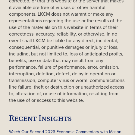
corrected, or that this website or the server that makes
it available are free of viruses or other harmful
components. LKCM does not warrant or make any
representations regarding the use or the results of the
use of the materials on this website in terms of their
correctness, accuracy, reliability, or otherwise. In no
event shall LKCM be liable for any direct, incidental,
consequential, or punitive damages or injury or loss,
including, but not limited to, loss of anticipated profits,
benefits, use or data that may result from any
performance, failure of performance, error, omission,
interruption, deletion, defect, delay in operation or
transmission, computer virus or worm, communications
line failure, theft or destruction or unauthorized access
to, alteration of, or use of information, resulting from
the use of or access to this website.
Recent Insights
Watch Our Second 2026 Economic Commentary with Mason