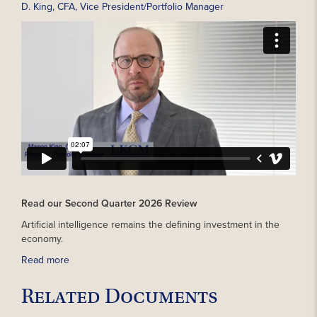
D. King, CFA, Vice President/Portfolio Manager
Read our Second Quarter 2026 Review
Artificial intelligence remains the defining investment in the
economy.
Read more
Related Documents