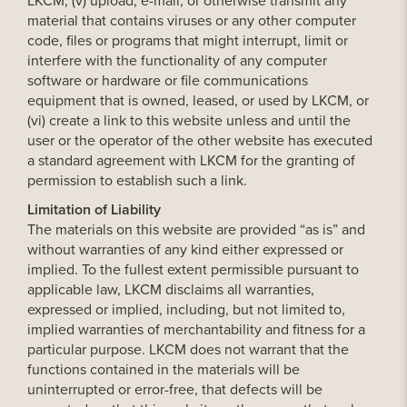
LKCM, (v) upload, e-mail, or otherwise transmit any
material that contains viruses or any other computer
code, files or programs that might interrupt, limit or
interfere with the functionality of any computer
software or hardware or file communications
equipment that is owned, leased, or used by LKCM, or
(vi) create a link to this website unless and until the
user or the operator of the other website has executed
a standard agreement with LKCM for the granting of
permission to establish such a link.
Limitation of Liability
The materials on this website are provided “as is” and
without warranties of any kind either expressed or
implied. To the fullest extent permissible pursuant to
applicable law, LKCM disclaims all warranties,
expressed or implied, including, but not limited to,
implied warranties of merchantability and fitness for a
particular purpose. LKCM does not warrant that the
functions contained in the materials will be
uninterrupted or error-free, that defects will be