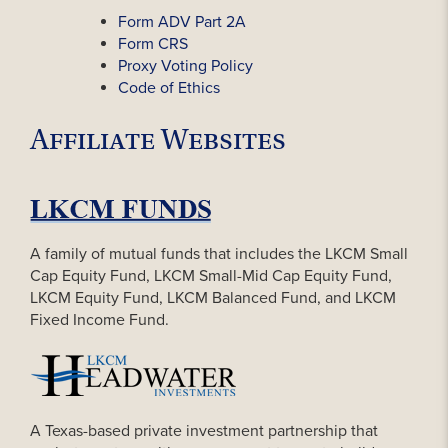
Form ADV Part 2A
Form CRS
Proxy Voting Policy
Code of Ethics
Affiliate Websites
A family of mutual funds that includes the LKCM Small
Cap Equity Fund, LKCM Small-Mid Cap Equity Fund,
LKCM Equity Fund, LKCM Balanced Fund, and LKCM
Fixed Income Fund.
A Texas-based private investment partnership that