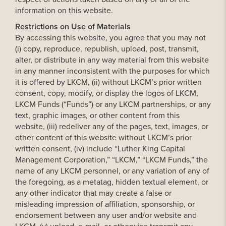
information on this website.
Restrictions on Use of Materials
By accessing this website, you agree that you may not
(i) copy, reproduce, republish, upload, post, transmit,
alter, or distribute in any way material from this website
in any manner inconsistent with the purposes for which
it is offered by LKCM, (ii) without LKCM’s prior written
consent, copy, modify, or display the logos of LKCM,
LKCM Funds (“Funds”) or any LKCM partnerships, or any
text, graphic images, or other content from this
website, (iii) redeliver any of the pages, text, images, or
other content of this website without LKCM’s prior
written consent, (iv) include “Luther King Capital
Management Corporation,” “LKCM,” “LKCM Funds,” the
name of any LKCM personnel, or any variation of any of
the foregoing, as a metatag, hidden textual element, or
any other indicator that may create a false or
misleading impression of affiliation, sponsorship, or
endorsement between any user and/or website and