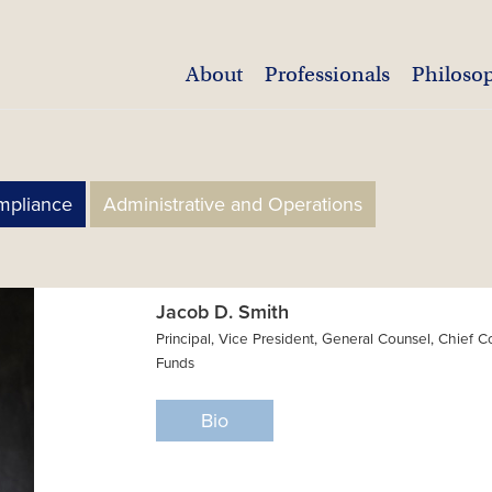
About
Professionals
Philoso
mpliance
Administrative and Operations
Jacob D. Smith
Principal, Vice President, General Counsel, Chief 
Funds
Bio