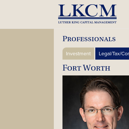
Skip
to
content
Professionals
Investment
Legal/Tax/Co
Fort Worth