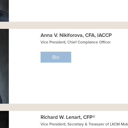
Anna V. Nikiforova, CFA, IACCP
Vice President, Chief Compliance Officer
Bio
Richard W. Lenart, CFP®
Vice President, Secretary & Treasurer of LKCM Mut