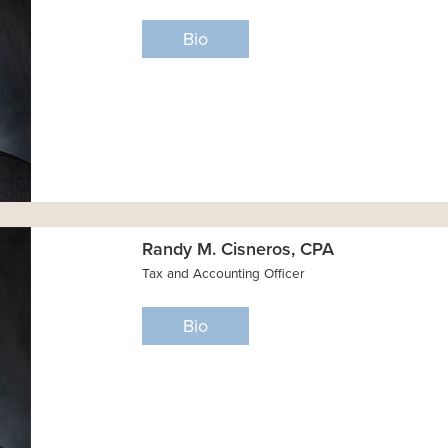
Bio
Randy M. Cisneros, CPA
Tax and Accounting Officer
Bio