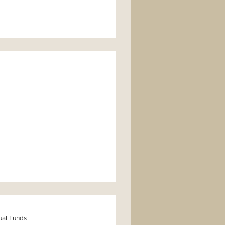
ual Funds