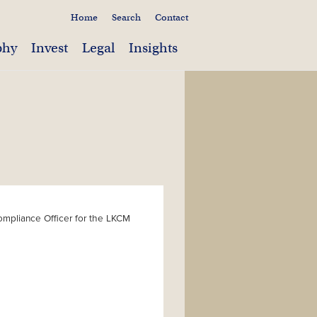
Home
Search
Contact
phy
Invest
Legal
Insights
Compliance Officer for the LKCM