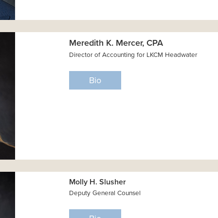
Meredith K. Mercer, CPA
Director of Accounting for LKCM Headwater
Bio
Molly H. Slusher
Deputy General Counsel