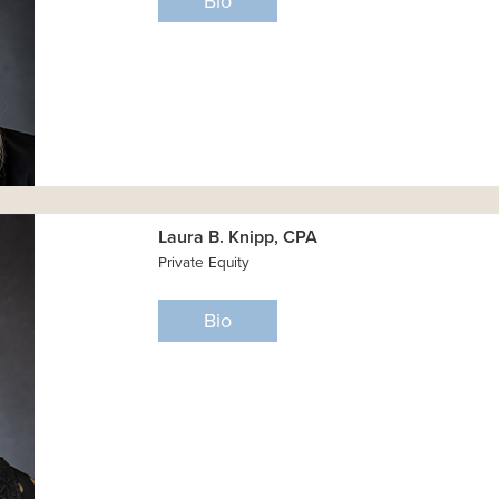
Bio
Laura B. Knipp, CPA
Private Equity
Bio