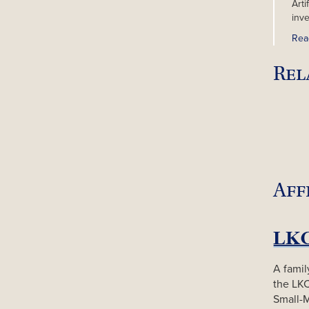
Arti
inv
Rea
Rel
Aff
A famil
the LK
Small-