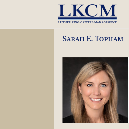
Skip
to
content
Sarah E. Topham