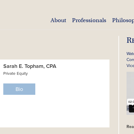
About
Professionals
Philoso
R
Wat
Com
Sarah E. Topham, CPA
Vic
Private Equity
Bio
Rea