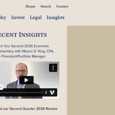
Home
Search
Contact
phy
Invest
Legal
Insights
ecent Insights
ch Our Second 2026 Economic
mentary with Mason D. King, CFA,
e President/Portfolio Manager
d our Second Quarter 2026 Review