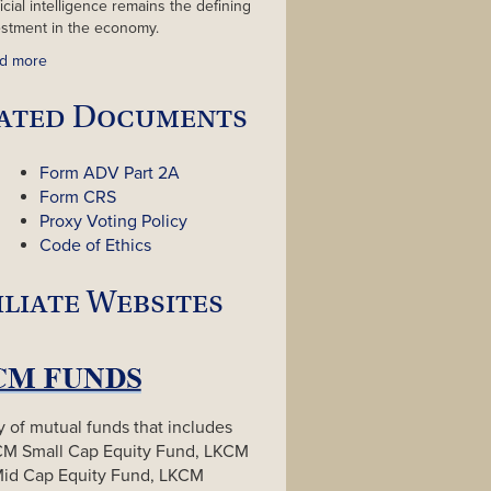
ficial intelligence remains the defining
estment in the economy.
d more
ated Documents
Form ADV Part 2A
Form CRS
Proxy Voting Policy
Code of Ethics
iliate Websites
y of mutual funds that includes
CM Small Cap Equity Fund, LKCM
Mid Cap Equity Fund, LKCM