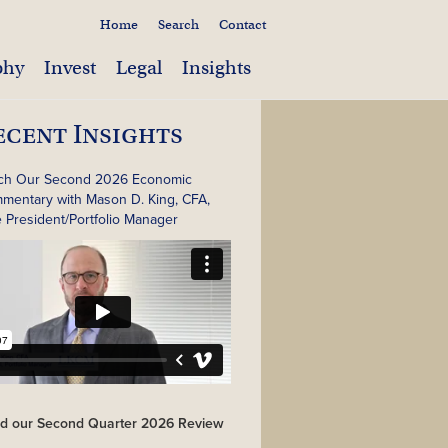
Home
Search
Contact
phy
Invest
Legal
Insights
ecent Insights
ch Our Second 2026 Economic
mentary with Mason D. King, CFA,
e President/Portfolio Manager
d our Second Quarter 2026 Review