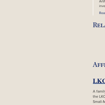
Arti
inv
Rea
Rel
Aff
A famil
the LK
Small-