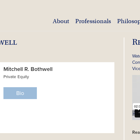
About
Professionals
Philoso
well
R
Wat
Com
Mitchell R. Bothwell
Vic
Private Equity
Bio
Rea