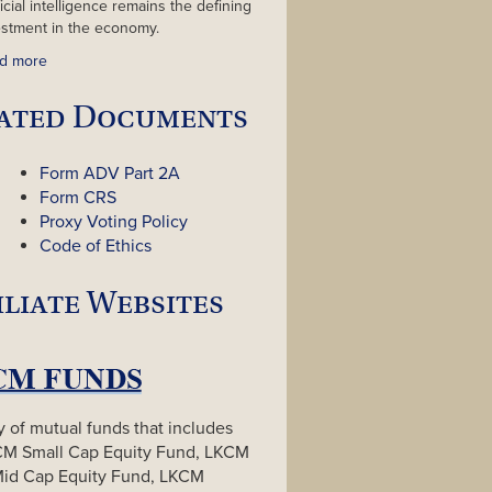
ficial intelligence remains the defining
estment in the economy.
d more
ated Documents
Form ADV Part 2A
Form CRS
Proxy Voting Policy
Code of Ethics
iliate Websites
y of mutual funds that includes
CM Small Cap Equity Fund, LKCM
Mid Cap Equity Fund, LKCM