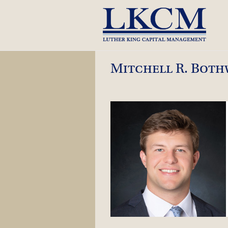
Skip
to
content
Mitchell R. Both