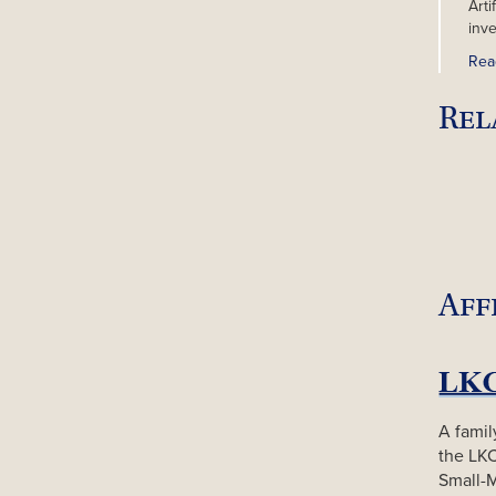
Arti
inv
Rea
Rel
Aff
A famil
the LK
Small-