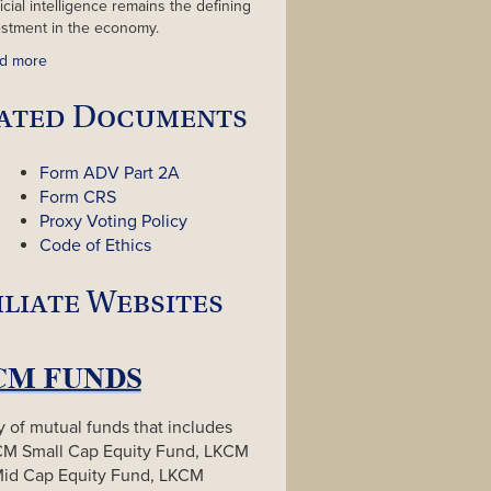
ficial intelligence remains the defining
estment in the economy.
d more
ated Documents
Form ADV Part 2A
Form CRS
Proxy Voting Policy
Code of Ethics
iliate Websites
y of mutual funds that includes
CM Small Cap Equity Fund, LKCM
Mid Cap Equity Fund, LKCM