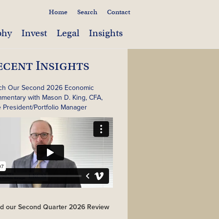
Home
Search
Contact
phy
Invest
Legal
Insights
ecent Insights
ch Our Second 2026 Economic
mentary with Mason D. King, CFA,
e President/Portfolio Manager
d our Second Quarter 2026 Review