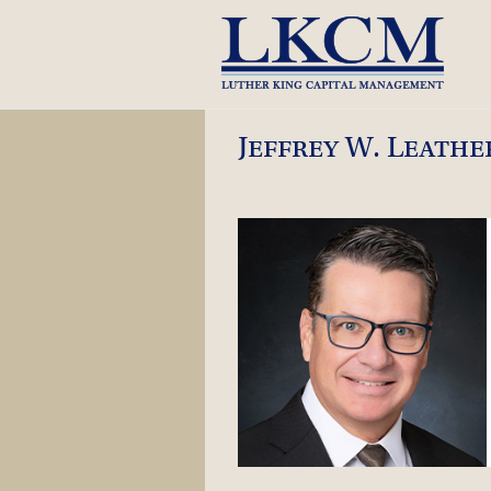
Skip
to
content
Jeffrey W. Leath