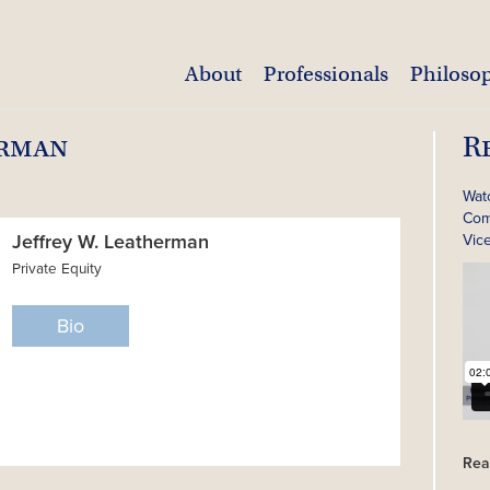
About
Professionals
Philoso
erman
R
Wat
Com
Jeffrey W. Leatherman
Vic
Private Equity
Bio
Rea