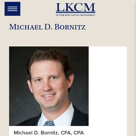
Skip
to
Toggle
navigation
content
Michael D. Bornitz
Michael D. Bornitz, CFA, CPA