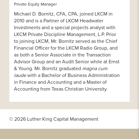
Private Equity Manager
Michael D. Bornitz, CFA, CPA, joined LKCM in
2010 and is a Partner of LKCM Headwater
Investments and a special projects analyst with
LKCM Private Discipline Management, L.P. Prior
to joining LKCM, Mr. Bornitz served as the Chief
Financial Officer for the LKCM Radio Group, and
as both a Senior Associate in the Transaction
Advisor Group and an Audit Senior while at Ernst
& Young. Mr. Bornitz graduated
magna cum
laude
with a Bachelor of Business Administration
in Finance and Accounting and a Master of
Accounting from Texas Christian University.
© 2026 Luther King Capital Management