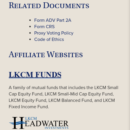
Related Documents
Form ADV Part 2A
Form CRS
Proxy Voting Policy
Code of Ethics
Affiliate Websites
A family of mutual funds that includes the LKCM Small
Cap Equity Fund, LKCM Small-Mid Cap Equity Fund,
LKCM Equity Fund, LKCM Balanced Fund, and LKCM
Fixed Income Fund.