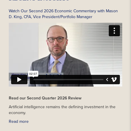
Watch Our Second 2026 Economic Commentary with Mason
D. King, CFA, Vice President/Portfolio Manager
Read our Second Quarter 2026 Review
Artificial intelligence remains the defining investment in the
economy.
Read more