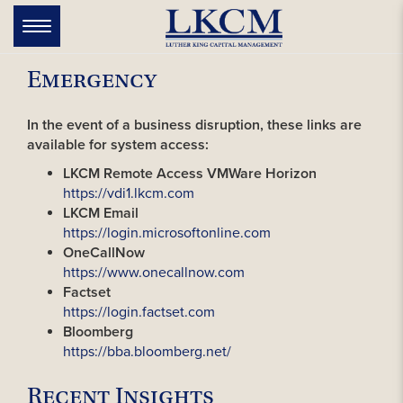
Skip
to
Toggle
navigation
content
Emergency
In the event of a business disruption, these links are
available for system access:
LKCM Remote Access VMWare Horizon
https://vdi1.lkcm.com
LKCM Email
https://login.microsoftonline.com
OneCallNow
https://www.onecallnow.com
Factset
https://login.factset.com
Bloomberg
https://bba.bloomberg.net/
Recent Insights