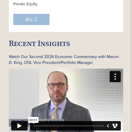
Private Equity
Bio
Recent Insights
Watch Our Second 2026 Economic Commentary with Mason
D. King, CFA, Vice President/Portfolio Manager