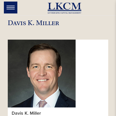
Skip
to
Toggle
navigation
content
Davis K. Miller
Davis K. Miller