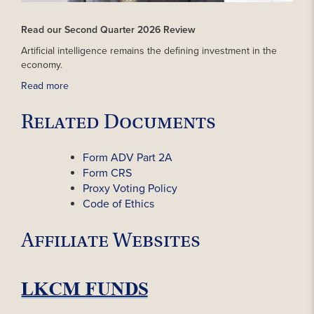
Read our Second Quarter 2026 Review
Artificial intelligence remains the defining investment in the
economy.
Read more
Related Documents
Form ADV Part 2A
Form CRS
Proxy Voting Policy
Code of Ethics
Affiliate Websites