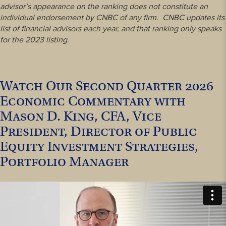
advisor’s appearance on the ranking does not constitute an
individual endorsement by CNBC of any firm. CNBC updates its
list of financial advisors each year, and that ranking only speaks
for the 2023 listing.
Watch Our Second Quarter 2026
Economic Commentary with
Mason D. King, CFA, Vice
President, Director of Public
Equity Investment Strategies,
Portfolio Manager