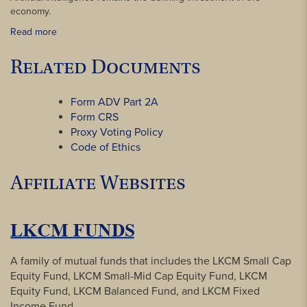
economy.
Read more
Related Documents
Form ADV Part 2A
Form CRS
Proxy Voting Policy
Code of Ethics
Affiliate Websites
A family of mutual funds that includes the LKCM Small Cap
Equity Fund, LKCM Small-Mid Cap Equity Fund, LKCM
Equity Fund, LKCM Balanced Fund, and LKCM Fixed
Income Fund.