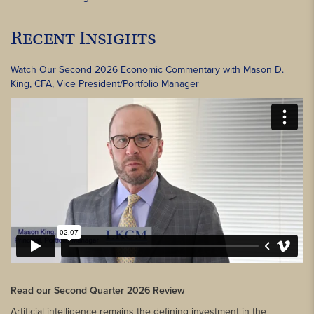
Recent Insights
Watch Our Second 2026 Economic Commentary with Mason D.
King, CFA, Vice President/Portfolio Manager
Read our Second Quarter 2026 Review
Artificial intelligence remains the defining investment in the