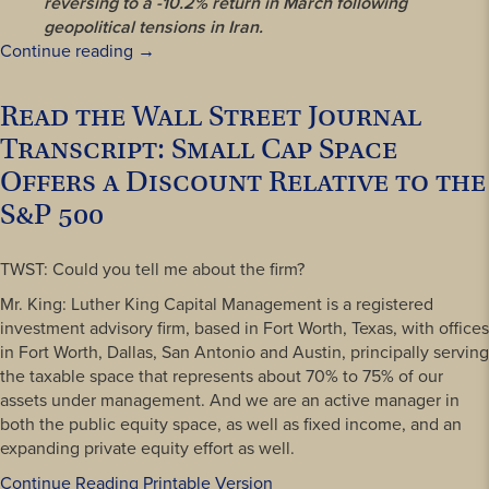
reversing to a -10.2% return in March following
geopolitical tensions in Iran.
“Read
Continue reading
→
our
First
Read the Wall Street Journal
Quarter
Transcript: Small Cap Space
2026
LKCM
Offers a Discount Relative to the
International
S&P 500
Economic
Commentary”
TWST: Could you tell me about the firm?
Mr. King: Luther King Capital Management is a registered
investment advisory firm, based in Fort Worth, Texas, with offices
in Fort Worth, Dallas, San Antonio and Austin, principally serving
the taxable space that represents about 70% to 75% of our
assets under management. And we are an active manager in
both the public equity space, as well as fixed income, and an
expanding private equity effort as well.
Continue Reading Printable Version