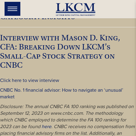
Skip
to
Toggle
Category:
Insights
navigation
content
Interview with Mason D. King,
CFA: Breaking Down LKCM’s
Small-Cap Stock Strategy on
CNBC
Click here to view interview
CNBC No. 1 financial advisor: How to navigate an ‘unusual’
market
Disclosure: The annual CNBC FA 100 ranking was published on
September 12, 2023 on www.cnbc.com. The methodology
which CNBC employed to determine the FA 100 ranking for
2023 can be found
here
. CNBC receives no compensation from
placing financial advisory firms on the list. Additionally, an