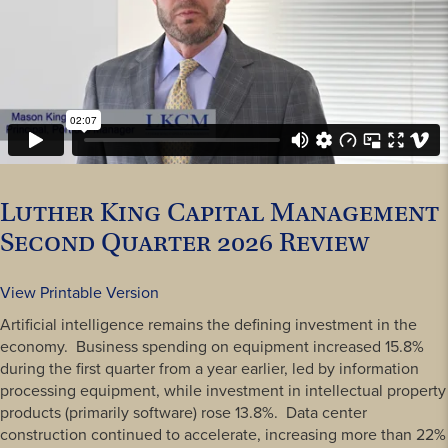
Luther King Capital Management
Second Quarter 2026 Review
View Printable Version
Artificial intelligence remains the defining investment in the
economy. Business spending on equipment increased 15.8%
during the first quarter from a year earlier, led by information
processing equipment, while investment in intellectual property
products (primarily software) rose 13.8%. Data center
construction continued to accelerate, increasing more than 22%