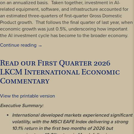
on an annualized basis. Taken together, investment in AI-
related equipment, software, and infrastructure accounted for
an estimated three-quarters of first-quarter Gross Domestic
Product growth. That follows the final quarter of last year, when
economic growth was just 0.5%, underscoring how important
the AI investment cycle has become to the broader economy.
“Luther
Continue reading
→
King
Capital
Read our First Quarter 2026
Management
LKCM International Economic
Second
Quarter
Commentary
2026
Review”
View the printable version
Executive Summary:
International developed markets experienced significant
volatility, with the MSCI EAFE Index delivering a strong
10.1% return in the first two months of 2026 but